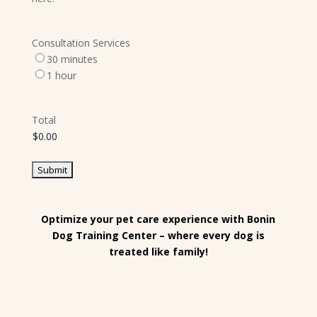
Consultation Services
30 minutes
1 hour
Total
Optimize your pet care experience with Bonin
Dog Training Center – where every dog is
treated like family!