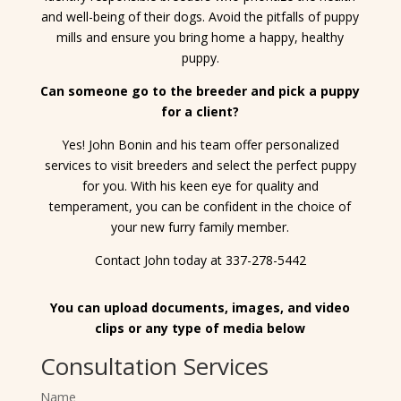
and well-being of their dogs. Avoid the pitfalls of puppy
mills and ensure you bring home a happy, healthy
puppy.
Can someone go to the breeder and pick a puppy
for a client?
Yes! John Bonin and his team offer personalized
services to visit breeders and select the perfect puppy
for you. With his keen eye for quality and
temperament, you can be confident in the choice of
your new furry family member.
Contact John today at 337-278-5442
You can upload documents, images, and video
clips or any type of media below
Consultation Services
Name