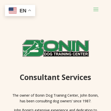
EN
Consultant Services
The owner of Bonin Dog Training Center, John Bonin,
has been consulting dog owners’ since 1987.
John Bonin’s extensive experience and dedication to