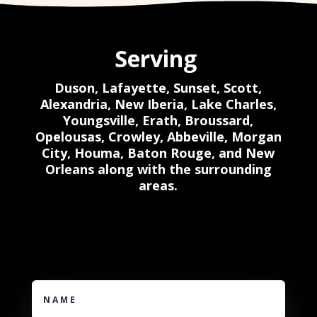
Serving
Duson, Lafayette,
Sunset, Scott,
Alexandria, New Iberia, Lake Charles,
Youngsville, Erath, Broussard,
Opelousas, Crowley, Abbeville, Morgan
City, Houma, Baton Rouge, and New
Orleans along with the surrounding
areas.