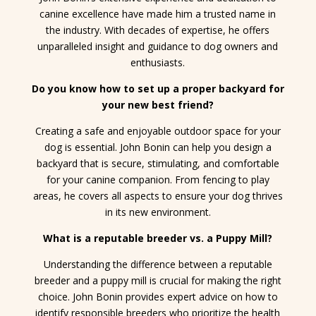
canine excellence have made him a trusted name in
the industry. With decades of expertise, he offers
unparalleled insight and guidance to dog owners and
enthusiasts.
Do you know how to set up a proper backyard for
your new best friend?
Creating a safe and enjoyable outdoor space for your
dog is essential. John Bonin can help you design a
backyard that is secure, stimulating, and comfortable
for your canine companion. From fencing to play
areas, he covers all aspects to ensure your dog thrives
in its new environment.
What is a reputable breeder vs. a Puppy Mill?
Understanding the difference between a reputable
breeder and a puppy mill is crucial for making the right
choice. John Bonin provides expert advice on how to
identify responsible breeders who prioritize the health