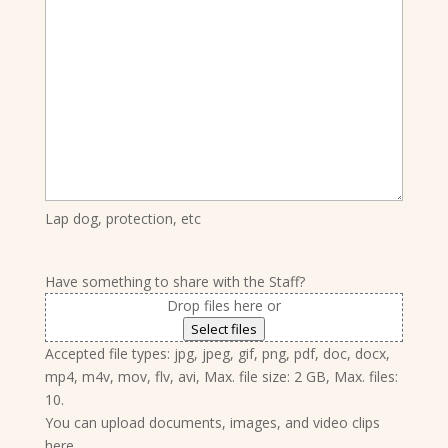
Lap dog, protection, etc
Have something to share with the Staff?
Drop files here or
Select files
Accepted file types: jpg, jpeg, gif, png, pdf, doc, docx,
mp4, m4v, mov, flv, avi, Max. file size: 2 GB, Max. files:
10.
You can upload documents, images, and video clips
here.