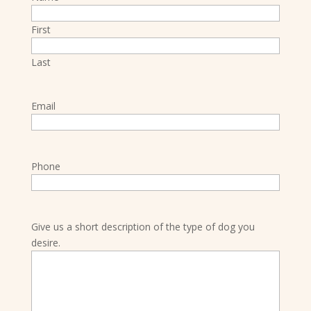
First
Last
Email
Phone
Give us a short description of the type of dog you
desire.