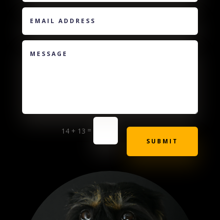
=
14 + 13
SUBMIT