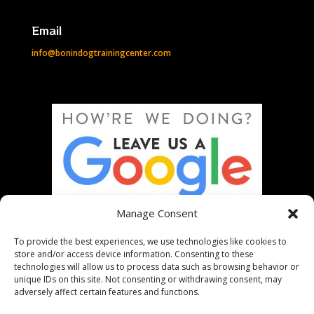
Email
info@bonindogtrainingcenter.com
Manage Consent
To provide the best experiences, we use technologies like cookies to
store and/or access device information. Consenting to these
technologies will allow us to process data such as browsing behavior or
unique IDs on this site. Not consenting or withdrawing consent, may
adversely affect certain features and functions.