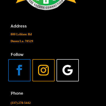
Address
800 Leblanc Rd
Duson La. 70529
Follow
Phone
(337) 278-5442