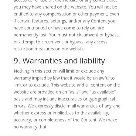
you may have shared on the website. You will not be
entitled to any compensation or other payment, even
if certain features, settings, and/or any Content you
have contributed or have come to rely on, are
permanently lost. You must not circumvent or bypass,
or attempt to circumvent or bypass, any access
restriction measures on our website.
9. Warranties and liability
Nothing in this section will limit or exclude any
warranty implied by law that it would be unlawful to
limit or to exclude. This website and all content on the
website are provided on an “as is” and “as available”
basis and may include inaccuracies or typographical
errors. We expressly disclaim all warranties of any kind,
whether express or implied, as to the availability,
accuracy, or completeness of the Content. We make
no warranty that: