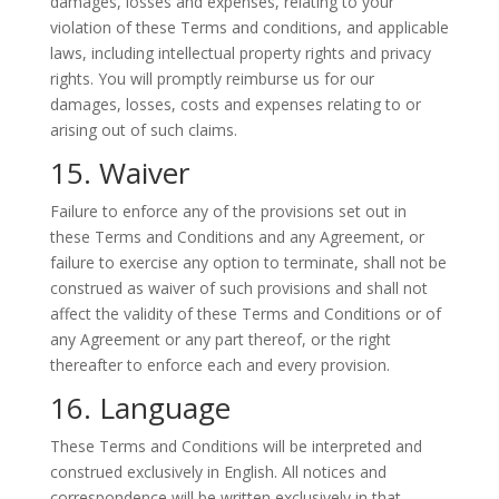
damages, losses and expenses, relating to your
violation of these Terms and conditions, and applicable
laws, including intellectual property rights and privacy
rights. You will promptly reimburse us for our
damages, losses, costs and expenses relating to or
arising out of such claims.
15. Waiver
Failure to enforce any of the provisions set out in
these Terms and Conditions and any Agreement, or
failure to exercise any option to terminate, shall not be
construed as waiver of such provisions and shall not
affect the validity of these Terms and Conditions or of
any Agreement or any part thereof, or the right
thereafter to enforce each and every provision.
16. Language
These Terms and Conditions will be interpreted and
construed exclusively in English. All notices and
correspondence will be written exclusively in that