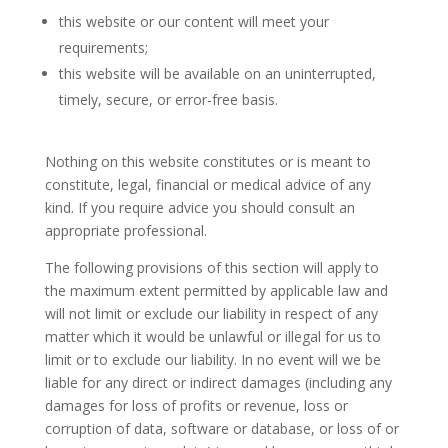
this website or our content will meet your
requirements;
this website will be available on an uninterrupted,
timely, secure, or error-free basis.
Nothing on this website constitutes or is meant to
constitute, legal, financial or medical advice of any
kind. If you require advice you should consult an
appropriate professional.
The following provisions of this section will apply to
the maximum extent permitted by applicable law and
will not limit or exclude our liability in respect of any
matter which it would be unlawful or illegal for us to
limit or to exclude our liability. In no event will we be
liable for any direct or indirect damages (including any
damages for loss of profits or revenue, loss or
corruption of data, software or database, or loss of or