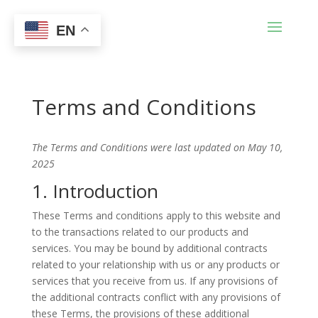
EN
Terms and Conditions
The Terms and Conditions were last updated on May 10,
2025
1. Introduction
These Terms and conditions apply to this website and
to the transactions related to our products and
services. You may be bound by additional contracts
related to your relationship with us or any products or
services that you receive from us. If any provisions of
the additional contracts conflict with any provisions of
these Terms, the provisions of these additional