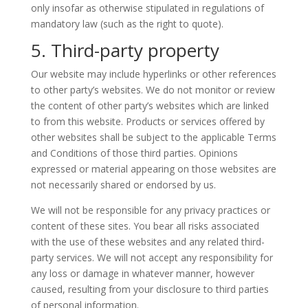
only insofar as otherwise stipulated in regulations of
mandatory law (such as the right to quote).
5. Third-party property
Our website may include hyperlinks or other references
to other party’s websites. We do not monitor or review
the content of other party’s websites which are linked
to from this website. Products or services offered by
other websites shall be subject to the applicable Terms
and Conditions of those third parties. Opinions
expressed or material appearing on those websites are
not necessarily shared or endorsed by us.
We will not be responsible for any privacy practices or
content of these sites. You bear all risks associated
with the use of these websites and any related third-
party services. We will not accept any responsibility for
any loss or damage in whatever manner, however
caused, resulting from your disclosure to third parties
of personal information.