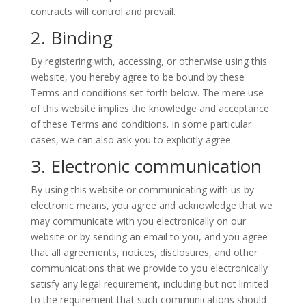
contracts will control and prevail.
2. Binding
By registering with, accessing, or otherwise using this
website, you hereby agree to be bound by these
Terms and conditions set forth below. The mere use
of this website implies the knowledge and acceptance
of these Terms and conditions. In some particular
cases, we can also ask you to explicitly agree.
3. Electronic communication
By using this website or communicating with us by
electronic means, you agree and acknowledge that we
may communicate with you electronically on our
website or by sending an email to you, and you agree
that all agreements, notices, disclosures, and other
communications that we provide to you electronically
satisfy any legal requirement, including but not limited
to the requirement that such communications should