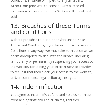
conditions, in whole or in part, to any third party
without our prior written consent. Any purported
assignment in violation of this Section will be null and
void.
13. Breaches of these Terms
and conditions
Without prejudice to our other rights under these
Terms and Conditions, if you breach these Terms and
Conditions in any way, we may take such action as we
deem appropriate to deal with the breach, including
temporarily or permanently suspending your access to
the website, contacting your internet service provider
to request that they block your access to the website,
and/or commence legal action against you.
14. Indemnification
You agree to indemnify, defend and hold us harmless,
from and against any and all claims, liabilities,