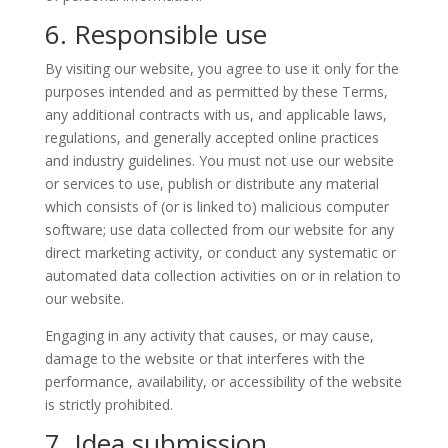
6. Responsible use
By visiting our website, you agree to use it only for the
purposes intended and as permitted by these Terms,
any additional contracts with us, and applicable laws,
regulations, and generally accepted online practices
and industry guidelines. You must not use our website
or services to use, publish or distribute any material
which consists of (or is linked to) malicious computer
software; use data collected from our website for any
direct marketing activity, or conduct any systematic or
automated data collection activities on or in relation to
our website.
Engaging in any activity that causes, or may cause,
damage to the website or that interferes with the
performance, availability, or accessibility of the website
is strictly prohibited.
7. Idea submission