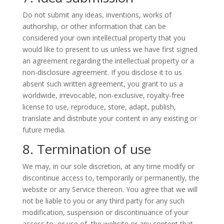
Do not submit any ideas, inventions, works of
authorship, or other information that can be
considered your own intellectual property that you
would like to present to us unless we have first signed
an agreement regarding the intellectual property or a
non-disclosure agreement. If you disclose it to us
absent such written agreement, you grant to us a
worldwide, irrevocable, non-exclusive, royalty-free
license to use, reproduce, store, adapt, publish,
translate and distribute your content in any existing or
future media.
8. Termination of use
We may, in our sole discretion, at any time modify or
discontinue access to, temporarily or permanently, the
website or any Service thereon. You agree that we will
not be liable to you or any third party for any such
modification, suspension or discontinuance of your
access to, or use of, the website or any content that