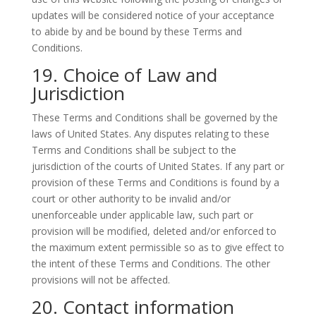
updates will be considered notice of your acceptance
to abide by and be bound by these Terms and
Conditions.
19. Choice of Law and
Jurisdiction
These Terms and Conditions shall be governed by the
laws of United States. Any disputes relating to these
Terms and Conditions shall be subject to the
jurisdiction of the courts of United States. If any part or
provision of these Terms and Conditions is found by a
court or other authority to be invalid and/or
unenforceable under applicable law, such part or
provision will be modified, deleted and/or enforced to
the maximum extent permissible so as to give effect to
the intent of these Terms and Conditions. The other
provisions will not be affected.
20. Contact information