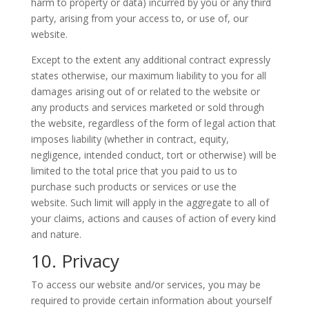
harm to property or data) incurred by you or any third
party, arising from your access to, or use of, our
website.
Except to the extent any additional contract expressly
states otherwise, our maximum liability to you for all
damages arising out of or related to the website or
any products and services marketed or sold through
the website, regardless of the form of legal action that
imposes liability (whether in contract, equity,
negligence, intended conduct, tort or otherwise) will be
limited to the total price that you paid to us to
purchase such products or services or use the
website. Such limit will apply in the aggregate to all of
your claims, actions and causes of action of every kind
and nature.
10. Privacy
To access our website and/or services, you may be
required to provide certain information about yourself