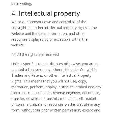
be in writing.
4. Intellectual property
We or our licensors own and control all of the
copyright and other intellectual property rights in the
website and the data, information, and other
resources displayed by or accessible within the
website.
4.1 All the rights are reserved
Unless specific content dictates otherwise, you are not
granted a license or any other right under Copyright,
Trademark, Patent, or other Intellectual Property
Rights. This means that you will not use, copy,
reproduce, perform, display, distribute, embed into any
electronic medium, alter, reverse engineer, decompile,
transfer, download, transmit, monetize, sell, market,
or commercialize any resources on this website in any
form, without our prior written permission, except and