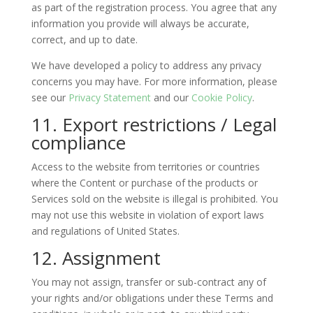
as part of the registration process. You agree that any
information you provide will always be accurate,
correct, and up to date.
We have developed a policy to address any privacy
concerns you may have. For more information, please
see our
Privacy Statement
and our
Cookie Policy
.
11. Export restrictions / Legal
compliance
Access to the website from territories or countries
where the Content or purchase of the products or
Services sold on the website is illegal is prohibited. You
may not use this website in violation of export laws
and regulations of United States.
12. Assignment
You may not assign, transfer or sub-contract any of
your rights and/or obligations under these Terms and