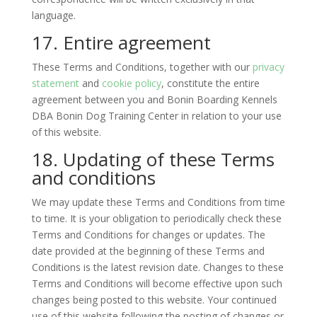
language.
17. Entire agreement
These Terms and Conditions, together with our
privacy
statement
and
cookie policy
, constitute the entire
agreement between you and Bonin Boarding Kennels
DBA Bonin Dog Training Center in relation to your use
of this website.
18. Updating of these Terms
and conditions
We may update these Terms and Conditions from time
to time. It is your obligation to periodically check these
Terms and Conditions for changes or updates. The
date provided at the beginning of these Terms and
Conditions is the latest revision date. Changes to these
Terms and Conditions will become effective upon such
changes being posted to this website. Your continued
use of this website following the posting of changes or